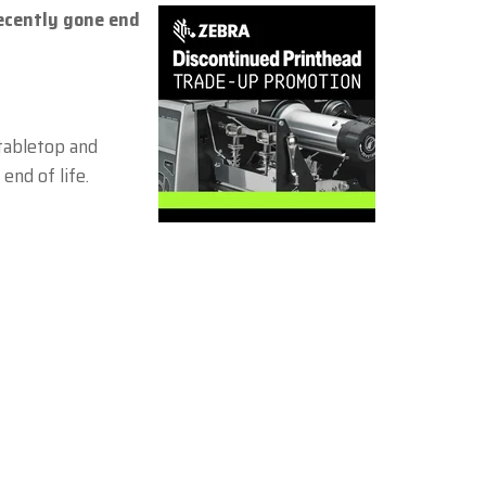
ecently gone end
Zebra
 tabletop and
end of life.