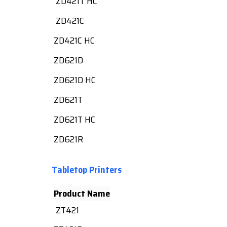
ZD421T HC
ZD421C
ZD421C HC
ZD621D
ZD621D HC
ZD621T
ZD621T HC
ZD621R
Tabletop Printers
Product Name
ZT421