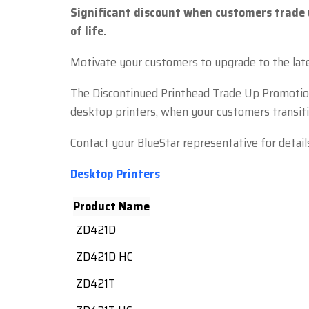
Significant discount when customers trade 
of life.
Motivate your customers to upgrade to the late
The Discontinued Printhead Trade Up Promotion 
desktop printers, when your customers transitio
Contact your BlueStar representative for detail
Desktop Printers
Product Name
ZD421D
ZD421D HC
ZD421T