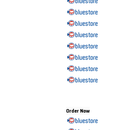
Order Now