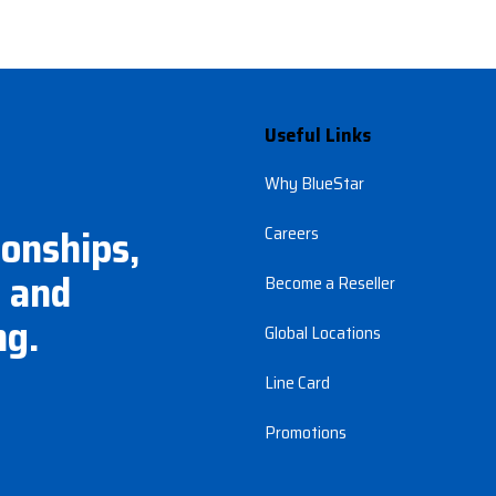
Useful Links
Why BlueStar
ionships,
Careers
 and
Become a Reseller
ng.
Global Locations
Line Card
Promotions