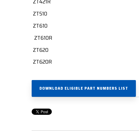
ZT421R
ZT510
ZT610
ZT610R
ZT620
ZT620R
DOWNLOAD ELIGIBLE PART NUMBERS LIST