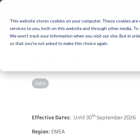
Skip
to
the
main
This website stores cookies on your computer. These cookies are 
Home
Ma
content.
services to you, both on this website and through other media. To 
We won't track your information when you visit our site. But in orde
Our Valued Partners
Industry Insights
Value-Added Service
so that you're not asked to make this choice again.
Zebra Discontin
BlueStar's
Our vertical-based content focuses on d
A true VAD offers top-notch pick, pack a
diverse portfolio offers unpar
premium products and services that dri
technologies, solutions, and insights.
provides programs and services that add
success. From state-of-the-art hardwar
products that increase their value or wo
BLOG ARTICLES
Zebra
solutions, our portfolio is designed to
THE BLUESTAR DIFFERENCE
the tools they need to thrive in today's
FULL LINE CARD
th
Effective Dates:
Until 30
September 2026
Region:
EMEA