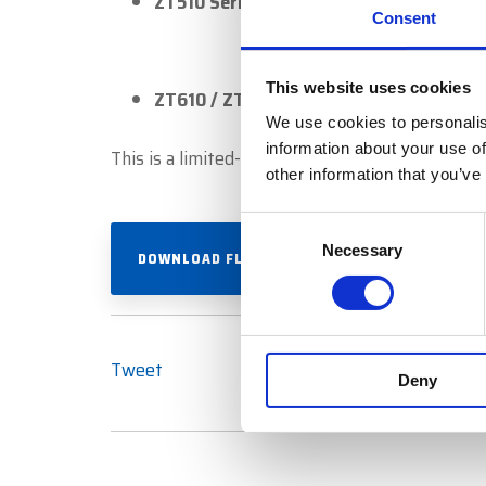
ZT510 Series
Consent
This website uses cookies
ZT610 / ZT620 Series
We use cookies to personalis
information about your use of
This is a limited-time offer and is in addition
other information that you’ve
Consent
Necessary
Selection
DOWNLOAD FLYER
Tweet
Deny