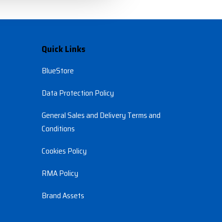
Quick Links
BlueStore
Data Protection Policy
General Sales and Delivery Terms and 
Conditions
Cookies Policy
RMA Policy
Brand Assets