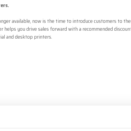
ers.
onger available, now is the time to introduce customers to the
er helps you drive sales forward with a recommended discoun
ial and desktop printers.