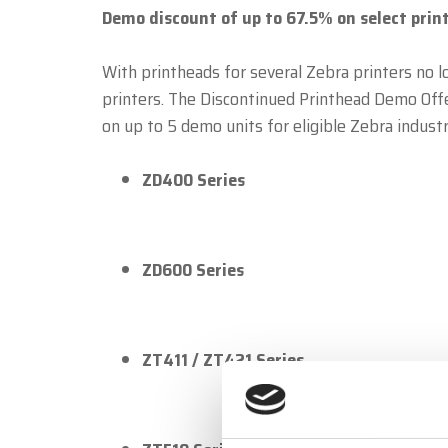
Demo discount of up to 67.5% on select print
With printheads for several Zebra printers no l
printers. The Discontinued Printhead Demo Off
on up to 5 demo units for eligible Zebra industr
ZD400 Series
ZD600 Series
ZT411 / ZT421 Series