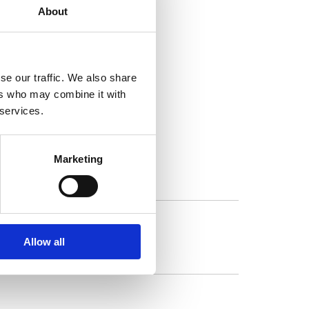
About
se our traffic. We also share
ers who may combine it with
gram.
 services.
Marketing
Allow all