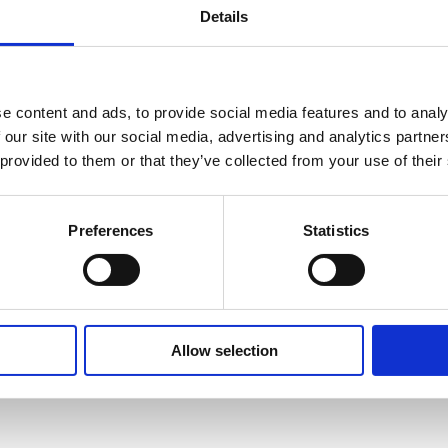
Details
e content and ads, to provide social media features and to analy
 our site with our social media, advertising and analytics partn
 to your allowance as part of the Demo Equipment Purchase Pro
 provided to them or that they’ve collected from your use of their
Preferences
Statistics
Allow selection