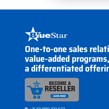
One-to-one sales relat
value-added programs,
a differentiated offeri