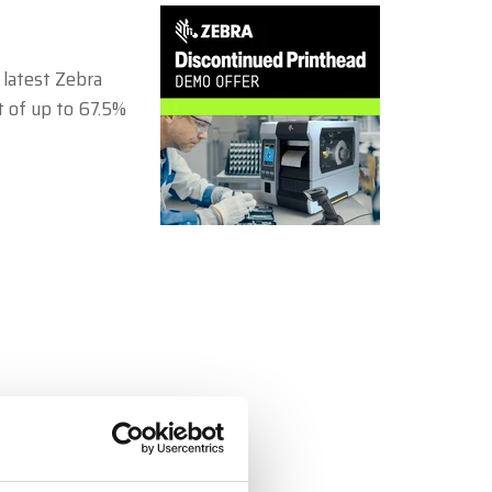
Zebra
 latest Zebra
t of up to 67.5%