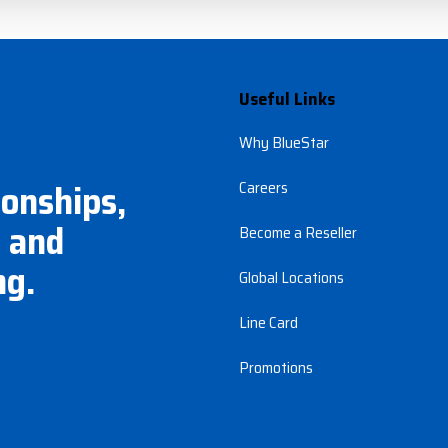
Useful Links
Why BlueStar
ionships,
Careers
 and
Become a Reseller
ng.
Global Locations
Line Card
Promotions