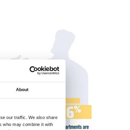
About
se our traffic. We also share
ers who may combine it with