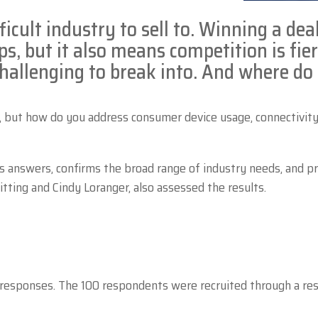
ficult industry to sell to. Winning a dea
ps, but it also means competition is fie
challenging to break into. And where do
, but how do you address consumer device usage, connectivity i
s answers, confirms the broad range of industry needs, and p
tting and Cindy Loranger, also assessed the results.
 responses. The 100 respondents were recruited through a res