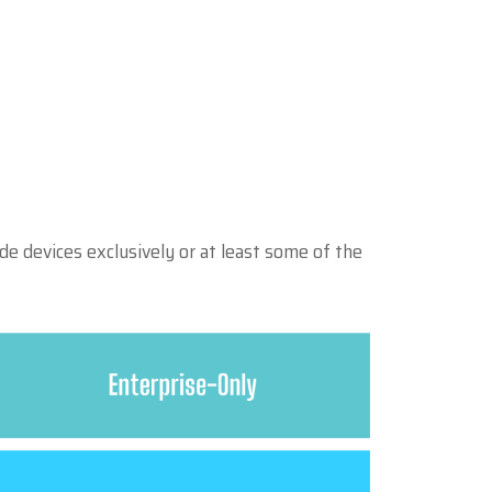
e devices exclusively or at least some of the