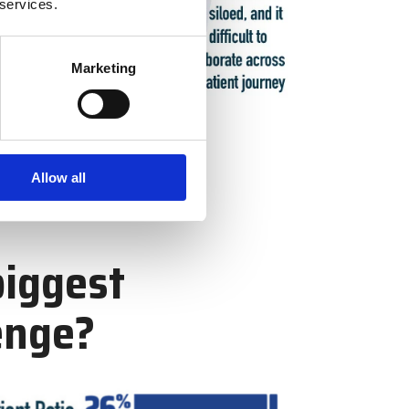
 services.
Marketing
Allow all
biggest
enge?