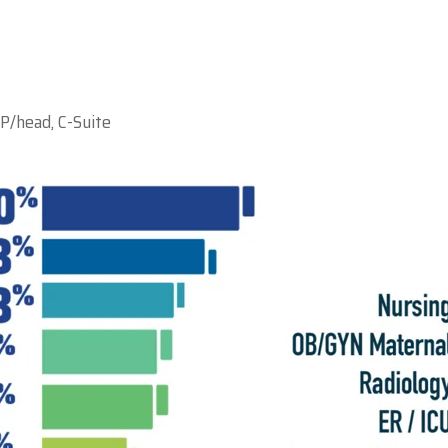
P/head, C-Suite