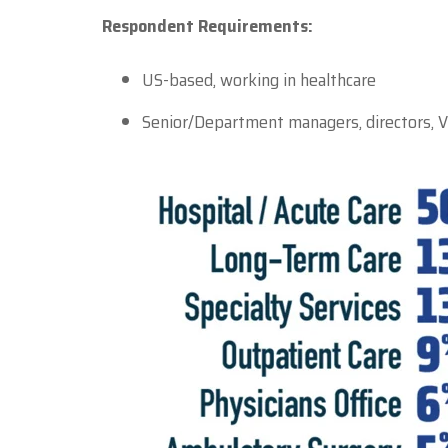
Respondent Requirements:
US-based, working in healthcare
Senior/Department managers, directors, V