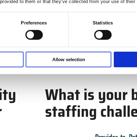
 provided to them or that they’ve collected from your use of their
Preferences
Statistics
Allow selection
ity
What is your 
r
staffing chall