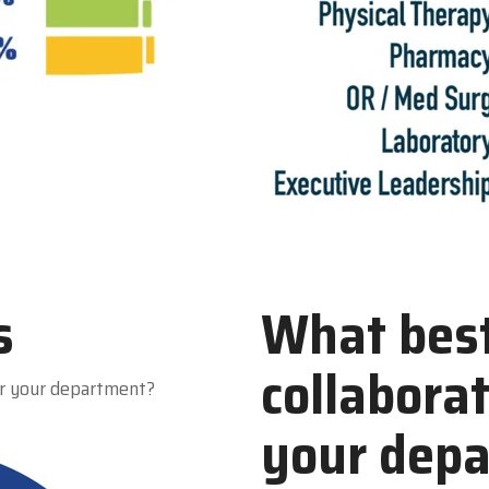
s
What best
collabora
r your department?
your dep