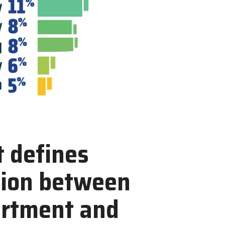
 defines
tion between
artment and