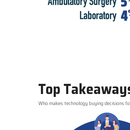
Top Takeaway
Who makes technology buying decisions fo