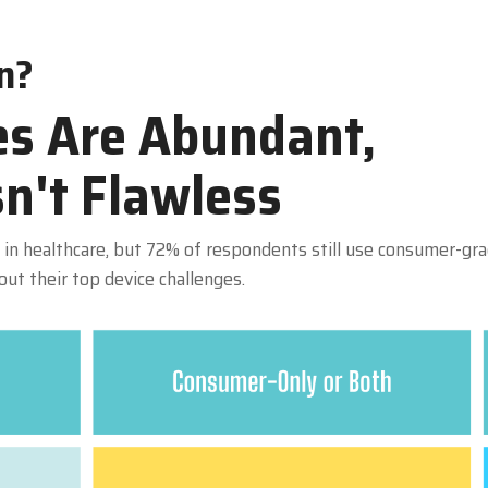
n?
s Are Abundant,
sn't Flawless
in healthcare, but 72% of respondents still use consumer-grad
t their top device challenges.