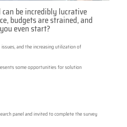
l can be incredibly lucrative
Zebra
rce, budgets are strained, and
 you even start?
ssues, and the increasing utilization of
resents some opportunities for solution
earch panel and invited to complete the survey