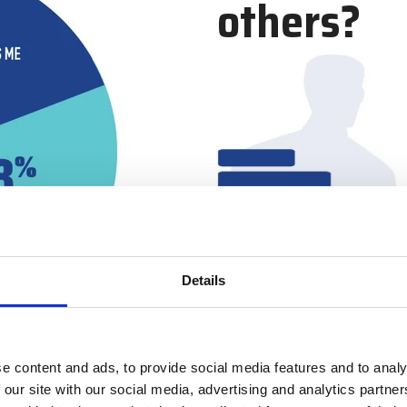
others?
Details
e content and ads, to provide social media features and to analy
 our site with our social media, advertising and analytics partn