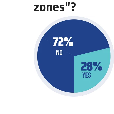
zones"?