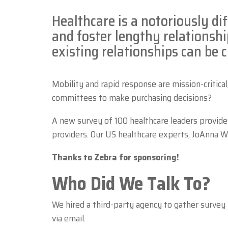
Healthcare is a notoriously dif
and foster lengthy relationshi
existing relationships can be 
Mobility and rapid response are mission-critical
committees to make purchasing decisions?
A new survey of 100 healthcare leaders provide
providers. Our US healthcare experts, JoAnna Wi
Thanks to Zebra for sponsoring!
Who Did We Talk To?
We hired a third-party agency to gather survey
via email.