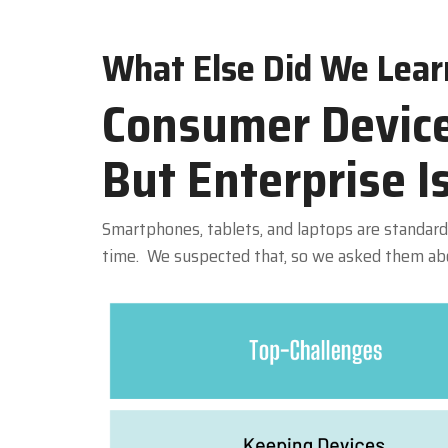
What Else Did We Lear
Consumer Device
But Enterprise I
Smartphones, tablets, and laptops are standard 
time. We suspected that, so we asked them abou