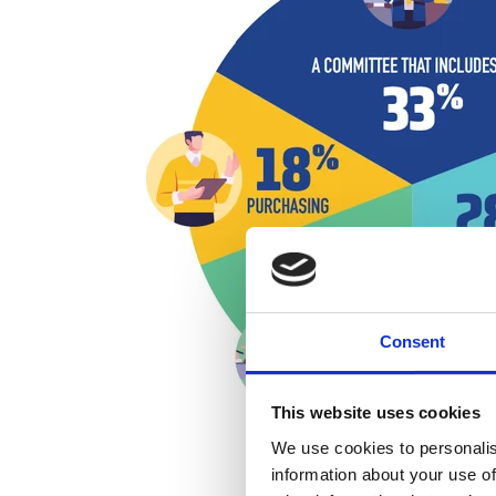
Consent
This website uses cookies
We use cookies to personalis
information about your use of