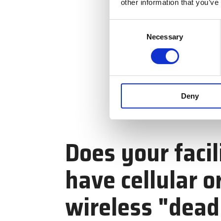
other information that you’ve
Consent
Necessary
Selection
Deny
Does your facil
have cellular o
wireless "dead